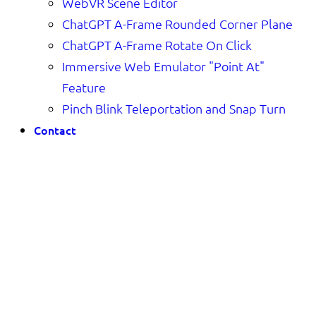
WebVR Scene Editor
ChatGPT A-Frame Rounded Corner Plane
ChatGPT A-Frame Rotate On Click
Immersive Web Emulator "Point At"
Feature
Pinch Blink Teleportation and Snap Turn
Contact