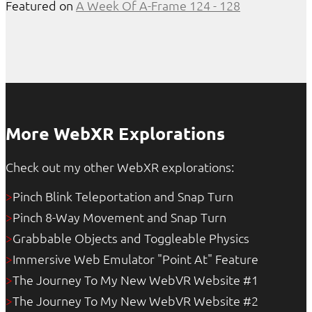
Featured on
A Week Of A-Frame 124 - 128
More WebXR Explorations
Check out my other WebXR explorations:
Pinch Blink Teleportation and Snap Turn
>
Pinch 8-Way Movement and Snap Turn
>
Grabbable Objects and Toggleable Physics
>
Immersive Web Emulator "Point At" Feature
>
The Journey To My New WebVR Website #1
>
The Journey To My New WebVR Website #2
>