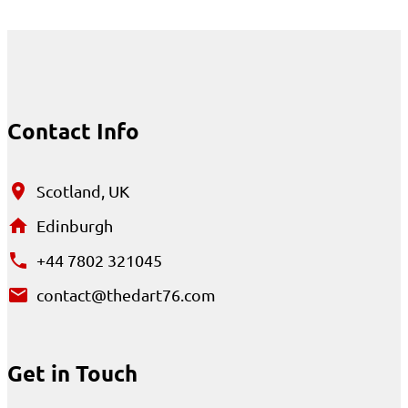
Contact Info
Scotland, UK
Edinburgh
+44 7802 321045
contact@thedart76.com
Get in Touch