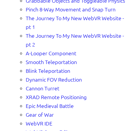
Grabbable Objects and Toggleable Physics
Pinch 8-Way Movement and Snap Turn
The Journey To My New WebVR Website -
pt 1
The Journey To My New WebVR Website -
pt 2
A-Looper Component
Smooth Teleportation
Blink Teleportation
Dynamic FOV Reduction
Cannon Turret
XRAD Remote Positioning
Epic Medieval Battle
Gear of War
WebVR IDE