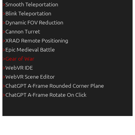
Smooth Teleportation
>
Blink Teleportation
>
Dynamic FOV Reduction
>
Cannon Turret
>
XRAD Remote Positioning
>
Epic Medieval Battle
>
Gear of War
>
WebVR IDE
>
WebVR Scene Editor
>
ChatGPT A-Frame Rounded Corner Plane
>
ChatGPT A-Frame Rotate On Click
>