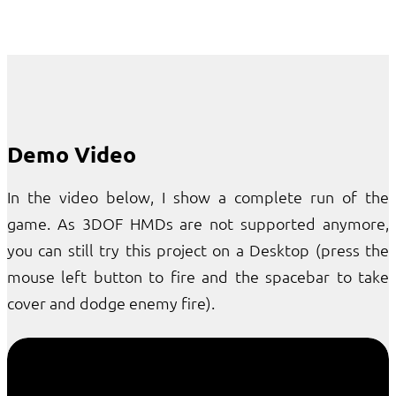
Demo Video
In the video below, I show a complete run of the
game. As 3DOF HMDs are not supported anymore,
you can still try this project on a Desktop (press the
mouse left button to fire and the spacebar to take
cover and dodge enemy fire).