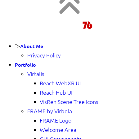
">
About Me
Privacy Policy
Portfolio
Virtalis
Reach WebXR UI
Reach Hub UI
VisRen Scene Tree Icons
FRAME by Virbela
FRAME Logo
Welcome Area
GUI Components