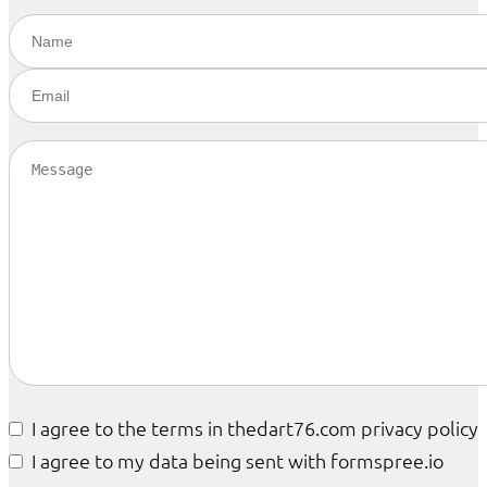
I agree to the terms in thedart76.com privacy policy
I agree to my data being sent with formspree.io