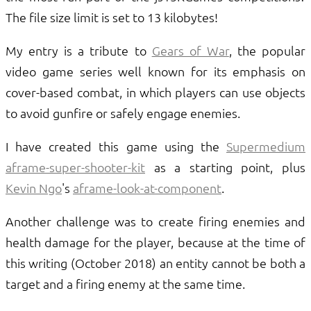
The file size limit is set to 13 kilobytes!
My entry is a tribute to
Gears of War
, the popular
video game series well known for its emphasis on
cover-based combat, in which players can use objects
to avoid gunfire or safely engage enemies.
I have created this game using the
Supermedium
aframe-super-shooter-kit
as a starting point, plus
Kevin Ngo
's
aframe-look-at-component
.
Another challenge was to create firing enemies and
health damage for the player, because at the time of
this writing (October 2018) an entity cannot be both a
target and a firing enemy at the same time.