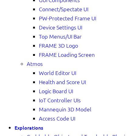
Connect/Spectate UI
PW-Protected Frame UI
Device Settings UI
Top Menus/UI Bar
FRAME 3D Logo
FRAME Loading Screen
Atmos
World Editor UI
Health and Score UI
Logic Board UI
IoT Controller UIs
Mannequin 3D Model
Access Code UI
Explorations