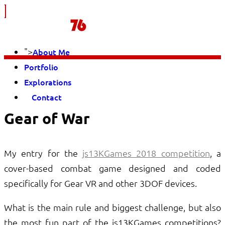
">
About Me
Portfolio
Explorations
Contact
Gear of War
My entry for the
js13KGames 2018 competition
, a
cover-based combat game designed and coded
specifically for Gear VR and other 3DOF devices.
What is the main rule and biggest challenge, but also
the most fun part of the js13KGames competitions?