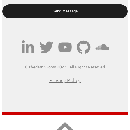
© thedart76.com 2023 | All Rights Reserved
Privacy Policy