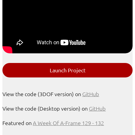
Launch Project
View the code (3DOF version) on
GitHub
View the code (Desktop version) on
GitHub
Featured on
A Week Of A-Frame 129 - 132