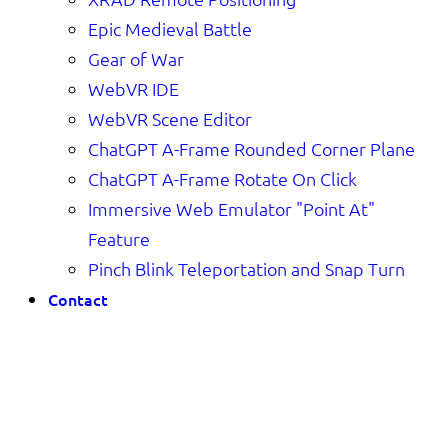
Epic Medieval Battle
Gear of War
WebVR IDE
WebVR Scene Editor
ChatGPT A-Frame Rounded Corner Plane
ChatGPT A-Frame Rotate On Click
Immersive Web Emulator "Point At"
Feature
Pinch Blink Teleportation and Snap Turn
Contact