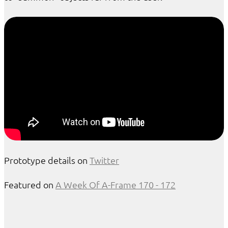
Prototype details on
Twitter
Featured on
A Week Of A-Frame 170 - 172