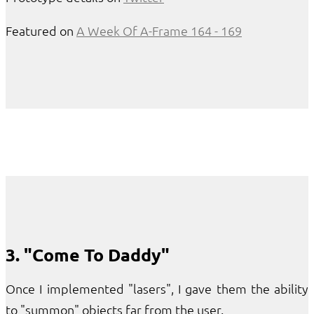
Featured on
A Week Of A-Frame 164 - 169
3. "Come To Daddy"
Once I implemented "lasers", I gave them the ability
to "summon" objects far from the user.