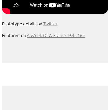
Prototype details on
Twitter
Featured on
A Week Of A-Frame 164 - 169