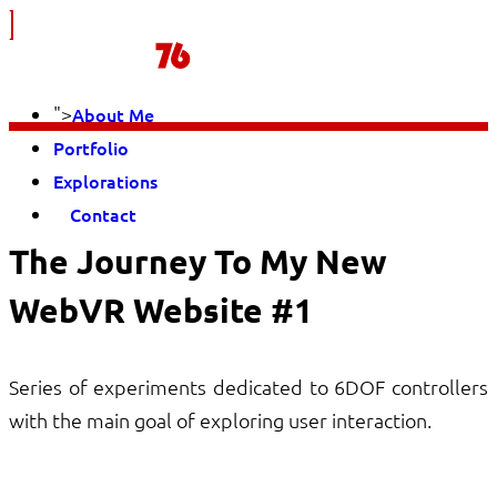
">
About Me
Portfolio
Explorations
Contact
The Journey To My New
WebVR Website #1
Series of experiments dedicated to 6DOF controllers
with the main goal of exploring user interaction.