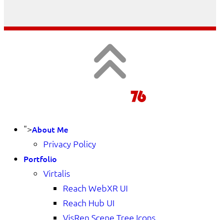
">
About Me
Privacy Policy
Portfolio
Virtalis
Reach WebXR UI
Reach Hub UI
VisRen Scene Tree Icons