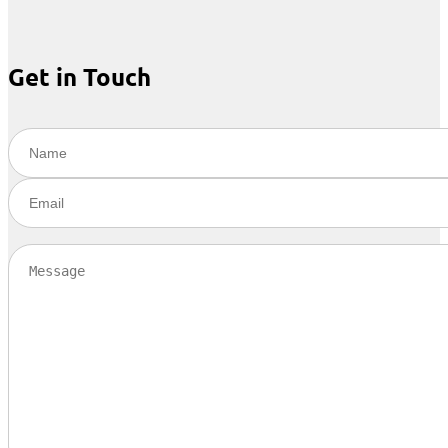
Get in Touch