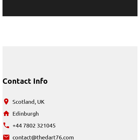
Contact Info
Scotland, UK
Edinburgh
+44 7802 321045
contact@thedart76.com