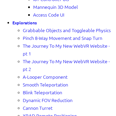
Mannequin 3D Model
Access Code UI
Explorations
Grabbable Objects and Toggleable Physics
Pinch 8-Way Movement and Snap Turn
The Journey To My New WebVR Website -
pt 1
The Journey To My New WebVR Website -
pt 2
A-Looper Component
Smooth Teleportation
Blink Teleportation
Dynamic FOV Reduction
Cannon Turret
XRAD Remote Positioning