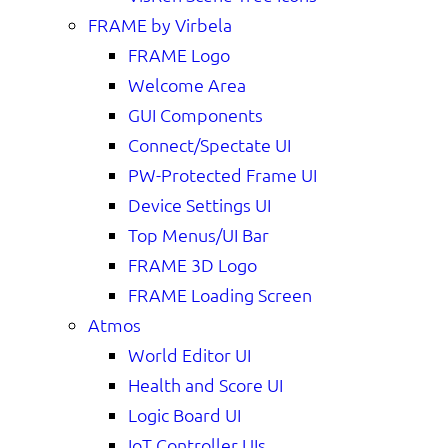
FRAME by Virbela
FRAME Logo
Welcome Area
GUI Components
Connect/Spectate UI
PW-Protected Frame UI
Device Settings UI
Top Menus/UI Bar
FRAME 3D Logo
FRAME Loading Screen
Atmos
World Editor UI
Health and Score UI
Logic Board UI
IoT Controller UIs