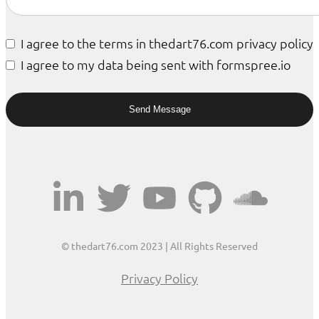
I agree to the terms in thedart76.com privacy policy
I agree to my data being sent with formspree.io
© thedart76.com 2023 | All Rights Reserved
Privacy Policy