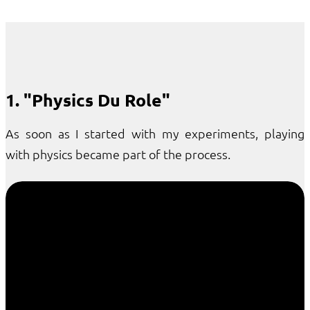
1. "Physics Du Role"
As soon as I started with my experiments, playing
with physics became part of the process.