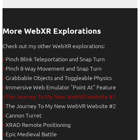
More WebXR Explorations
Check out my other WebXR explorations:
Pinch Blink Teleportation and Snap Turn
>
Pinch 8-Way Movement and Snap Turn
>
Grabbable Objects and Toggleable Physics
>
Immersive Web Emulator "Point At" Feature
>
The Journey To My New WebVR Website #1
>
The Journey To My New WebVR Website #2
>
Cannon Turret
>
XRAD Remote Positioning
>
Epic Medieval Battle
>