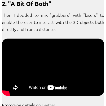
2. "A Bit Of Both"
Then I decided to mix "grabbers" with "lasers" to
enable the user to interact with the 3D objects both
directly and from a distance.
Prototype details on
Twitter