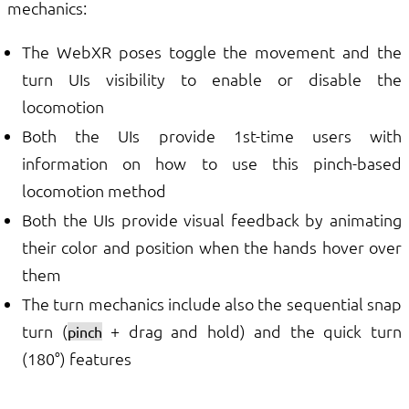
mechanics:
The WebXR poses toggle the movement and the
turn UIs visibility to enable or disable the
locomotion
Both the UIs provide 1st-time users with
information on how to use this pinch-based
locomotion method
Both the UIs provide visual feedback by animating
their color and position when the hands hover over
them
The turn mechanics include also the sequential snap
turn (
+ drag and hold) and the quick turn
pinch
(180°) features