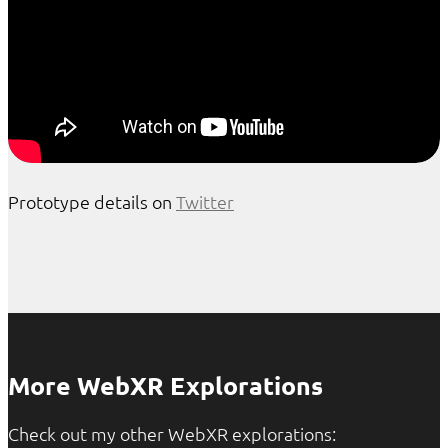
Prototype details on
Twitter
More WebXR Explorations
Check out my other WebXR explorations: