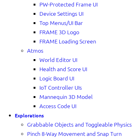
PW-Protected Frame UI
Device Settings UI
Top Menus/UI Bar
FRAME 3D Logo
FRAME Loading Screen
Atmos
World Editor UI
Health and Score UI
Logic Board UI
IoT Controller UIs
Mannequin 3D Model
Access Code UI
Explorations
Grabbable Objects and Toggleable Physics
Pinch 8-Way Movement and Snap Turn