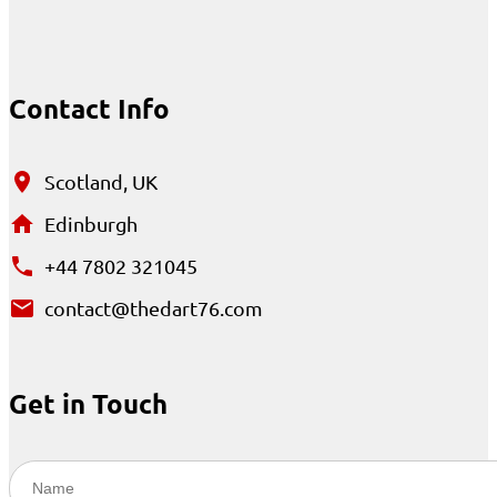
Contact Info
Scotland, UK
Edinburgh
+44 7802 321045
contact@thedart76.com
Get in Touch