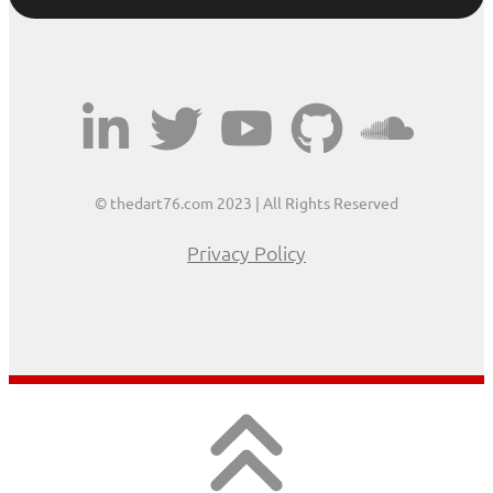
© thedart76.com 2023 | All Rights Reserved
Privacy Policy