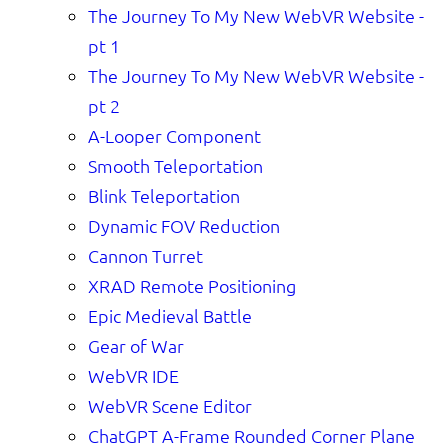
The Journey To My New WebVR Website -
pt 1
The Journey To My New WebVR Website -
pt 2
A-Looper Component
Smooth Teleportation
Blink Teleportation
Dynamic FOV Reduction
Cannon Turret
XRAD Remote Positioning
Epic Medieval Battle
Gear of War
WebVR IDE
WebVR Scene Editor
ChatGPT A-Frame Rounded Corner Plane