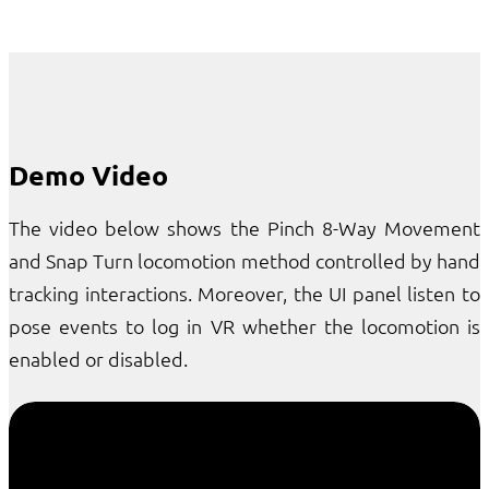
Demo Video
The video below shows the Pinch 8-Way Movement
and Snap Turn locomotion method controlled by hand
tracking interactions. Moreover, the UI panel listen to
pose events to log in VR whether the locomotion is
enabled or disabled.