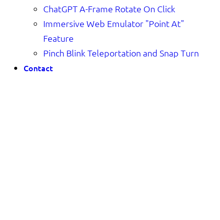
ChatGPT A-Frame Rotate On Click
Immersive Web Emulator "Point At"
Feature
Pinch Blink Teleportation and Snap Turn
Contact