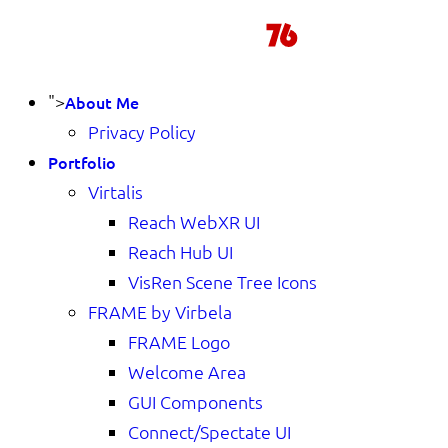
">
About Me
Privacy Policy
Portfolio
Virtalis
Reach WebXR UI
Reach Hub UI
VisRen Scene Tree Icons
FRAME by Virbela
FRAME Logo
Welcome Area
GUI Components
Connect/Spectate UI