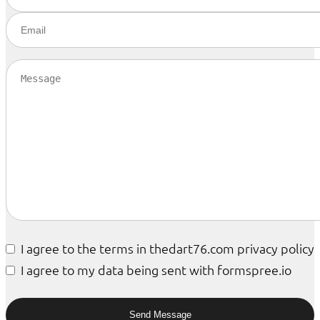
I agree to the terms in thedart76.com privacy policy
I agree to my data being sent with formspree.io