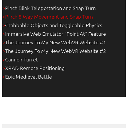
Pinch Blink Teleportation and Snap Turn
>
Pinch 8-Way Movement and Snap Turn
>
Grabbable Objects and Toggleable Physics
>
Immersive Web Emulator "Point At" Feature
>
The Journey To My New WebVR Website #1
>
The Journey To My New WebVR Website #2
>
Cannon Turret
>
XRAD Remote Positioning
>
Epic Medieval Battle
>