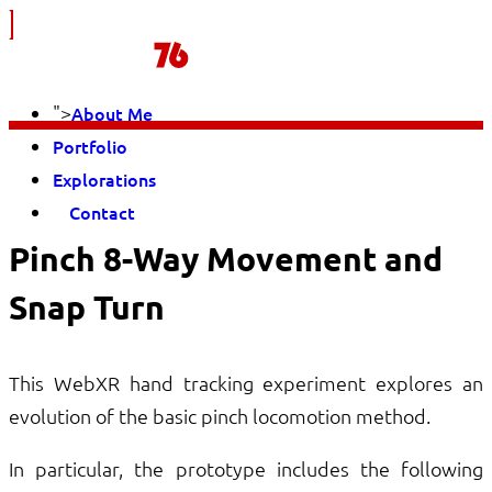
">
About Me
Portfolio
Explorations
Contact
Pinch 8-Way Movement and
Snap Turn
This WebXR hand tracking experiment explores an
evolution of the basic pinch locomotion method.
In particular, the prototype includes the following